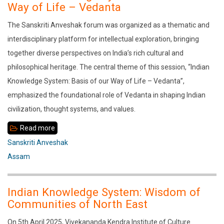
India:
Way of Life – Vedanta
Past
The Sanskriti Anveshak forum was organized as a thematic and
and
interdisciplinary platform for intellectual exploration, bringing
Present
together diverse perspectives on India’s rich cultural and
philosophical heritage. The central theme of this session, “Indian
Knowledge System: Basis of our Way of Life – Vedanta”,
emphasized the foundational role of Vedanta in shaping Indian
civilization, thought systems, and values.
Read more
about
Indian
Sanskriti Anveshak
Knowledge
Assam
System:
Basis
Indian Knowledge System: Wisdom of
of
Communities of North East
our
On 5th April 2025, Vivekananda Kendra Institute of Culture