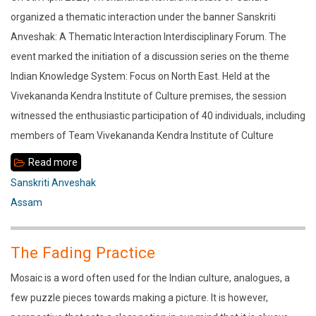
Way
organized a thematic interaction under the banner Sanskriti
of
Anveshak: A Thematic Interaction Interdisciplinary Forum. The
Life
event marked the initiation of a discussion series on the theme
–
Indian Knowledge System: Focus on North East. Held at the
Vedanta
Vivekananda Kendra Institute of Culture premises, the session
witnessed the enthusiastic participation of 40 individuals, including
members of Team Vivekananda Kendra Institute of Culture
Read more
about
Indian
Sanskriti Anveshak
Knowledge
Assam
System:
Wisdom
The Fading Practice
of
Mosaic is a word often used for the Indian culture, analogues, a
Communities
few puzzle pieces towards making a picture. It is however,
of