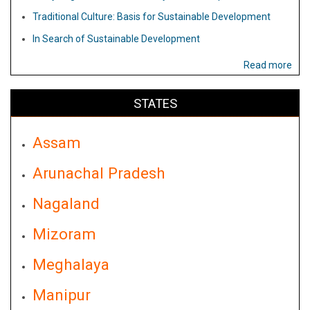
Traditional Culture: Basis for Sustainable Development
In Search of Sustainable Development
Read more
STATES
Assam
Arunachal Pradesh
Nagaland
Mizoram
Meghalaya
Manipur