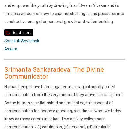
and empower the youth by drawing from Swami Vivekananda’s
timeless wisdom on how to channel challenges and pressures into
constructive energy for personal growth and nation-building.
Read more
about
Sanskriti
Sanskriti Anveshak
Anveshak
Assam
lecture
by
Srimanta Sankaradeva: The Divine
Shri
Communicator
Hanumantha
Human beings have been engaged in a magical activity called
Rao
communication from the very moment they arrived on this planet.
Ji
As the human race flourished and multiplied, this concept of
communication too began expanding, resulting in what we today
know as mass communication. This activity called mass
communication is (i) continuous, (ii) personal, (iii) circular in