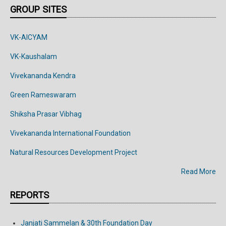
GROUP SITES
VK-AICYAM
VK-Kaushalam
Vivekananda Kendra
Green Rameswaram
Shiksha Prasar Vibhag
Vivekananda
International
Foundation
Natural Resources Development Project
Read More
REPORTS
Janjati Sammelan & 30th Foundation Day