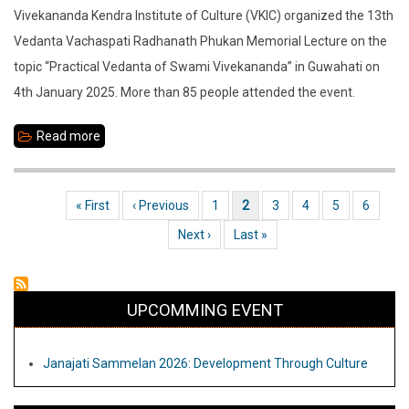
Vivekananda Kendra Institute of Culture (VKIC) organized the 13th
Vedanta Vachaspati Radhanath Phukan Memorial Lecture on the
topic “Practical Vedanta of Swami Vivekananda” in Guwahati on
4th January 2025. More than 85 people attended the event.
Read more
about
Vedanta
Vachaspati
First page
« First
Previous page
‹ Previous
Page
1
Current page
2
Page
3
Page
4
Page
5
Page
6
Pagination
Radhanath
Next page
Next ›
Last page
Last »
Phukan
Memorial
Lecture
UPCOMMING EVENT
at
VKIC
Janajati Sammelan 2026: Development Through Culture
Guwahati