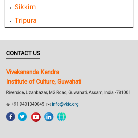
Sikkim
Tripura
CONTACT US
Vivekananda Kendra
Institute of Culture, Guwahati
Riverside, Uzanbazar, MG Road, Guwahati, Assam, India -781001
📳 +91 9401340045 ✉️
info@vkic.org