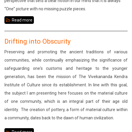
perspective that sets a clear notion in our mind that it is always
North
“One” picture with no missing puzzle pieces.
East
Read more
about
The
Fading
Drifting into Obscurity
Practice
Preserving and promoting the ancient traditions of various
communities, while continually emphasizing the significance of
safeguarding one's customs and heritage to the younger
generation, has been the mission of The Vivekananda Kendra
Institute of Culture since its establishment. In line with this goal,
the subject I am presenting here focuses on the material culture
of one community, which is an integral part of their age old
identity. The creation of pottery, a form of material culture within
a community, dates back to the dawn of human civilization.