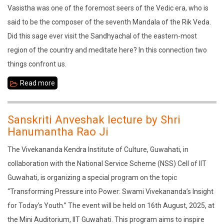
Vasistha was one of the foremost seers of the Vedic era, who is
said to be the composer of the seventh Mandala of the Rik Veda.
Did this sage ever visit the Sandhyachal of the eastern-most
region of the country and meditate here? In this connection two
things confront us.
Read more
about
Sage
Vasistha
Sanskriti Anveshak lecture by Shri
in
Hanumantha Rao Ji
the
The Vivekananda Kendra Institute of Culture, Guwahati, in
Sandhyachala
collaboration with the National Service Scheme (NSS) Cell of IIT
Guwahati, is organizing a special program on the topic
“Transforming Pressure into Power: Swami Vivekananda’s Insight
for Today’s Youth.” The event will be held on 16th August, 2025, at
the Mini Auditorium, IIT Guwahati. This program aims to inspire