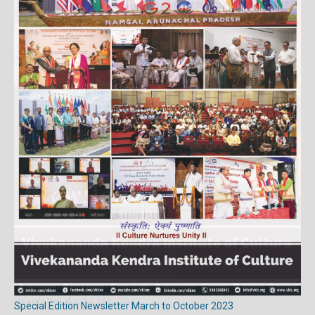
Newsletter, April & May 2023