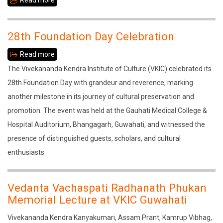
Read more
about
Drifting
into
28th Foundation Day Celebration
Obscurity
Read more
about
28th
The Vivekananda Kendra Institute of Culture (VKIC) celebrated its
Foundation
28th Foundation Day with grandeur and reverence, marking
Day
another milestone in its journey of cultural preservation and
Celebration
promotion. The event was held at the Gauhati Medical College &
Hospital Auditorium, Bhangagarh, Guwahati, and witnessed the
presence of distinguished guests, scholars, and cultural
enthusiasts.
Vedanta Vachaspati Radhanath Phukan
Memorial Lecture at VKIC Guwahati
Vivekananda Kendra Kanyakumari, Assam Prant, Kamrup Vibhag,