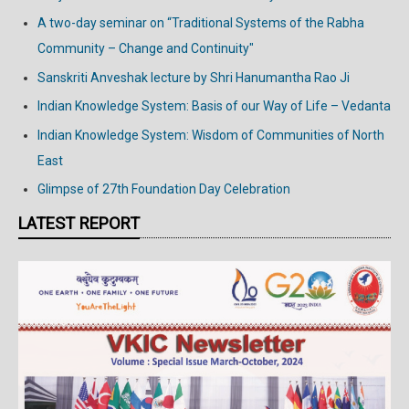
A two-day seminar on “Traditional Systems of the Rabha
Community – Change and Continuity"
Sanskriti Anveshak lecture by Shri Hanumantha Rao Ji
Indian Knowledge System: Basis of our Way of Life – Vedanta
Indian Knowledge System: Wisdom of Communities of North
East
Glimpse of 27th Foundation Day Celebration
LATEST REPORT