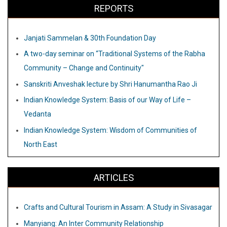
REPORTS
Janjati Sammelan & 30th Foundation Day
A two-day seminar on “Traditional Systems of the Rabha
Community – Change and Continuity"
Sanskriti Anveshak lecture by Shri Hanumantha Rao Ji
Indian Knowledge System: Basis of our Way of Life –
Vedanta
Indian Knowledge System: Wisdom of Communities of
North East
ARTICLES
Crafts and Cultural Tourism in Assam: A Study in Sivasagar
Manyiang: An Inter Community Relationship