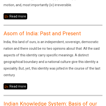
motion, and, most importantly (iv) irreversible.
Read more
about
Srimanta
Sankaradeva:
Asom of India: Past and Present
The
India, this land of ours, is an independent, sovereign, democratic
Divine
nation and there could be no two opinions about that. All the said
Communicator
aspects of this identity carry specific meanings. A distinct
geographical boundary and a national culture give this identity a
speciality. But, yet, this identity was jolted in the course of the last
century.
Read more
about
Asom
of
Indian Knowledge System: Basis of our