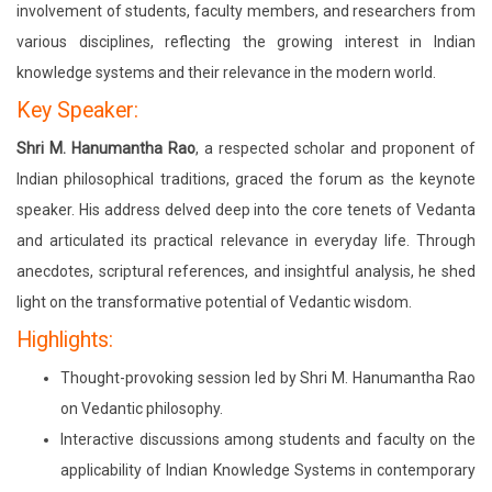
involvement of students, faculty members, and researchers from
various disciplines, reflecting the growing interest in Indian
knowledge systems and their relevance in the modern world.
Key Speaker:
Shri M. Hanumantha Rao
, a respected scholar and proponent of
Indian philosophical traditions, graced the forum as the keynote
speaker. His address delved deep into the core tenets of Vedanta
and articulated its practical relevance in everyday life. Through
anecdotes, scriptural references, and insightful analysis, he shed
light on the transformative potential of Vedantic wisdom.
Highlights:
Thought-provoking session led by Shri M. Hanumantha Rao
on Vedantic philosophy.
Interactive discussions among students and faculty on the
applicability of Indian Knowledge Systems in contemporary