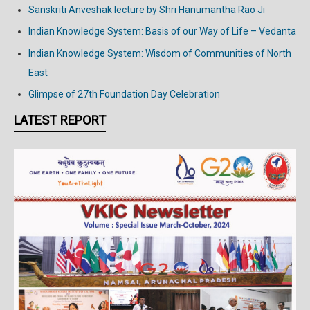
Sanskriti Anveshak lecture by Shri Hanumantha Rao Ji
Indian Knowledge System: Basis of our Way of Life – Vedanta
Indian Knowledge System: Wisdom of Communities of North
East
Glimpse of 27th Foundation Day Celebration
LATEST REPORT