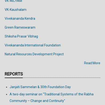
VK-AICYAM
VK-Kaushalam
Vivekananda Kendra
Green Rameswaram
Shiksha Prasar Vibhag
Vivekananda
International
Foundation
Natural Resources Development Project
Read More
REPORTS
Janjati Sammelan & 30th Foundation Day
A two-day seminar on “Traditional Systems of the Rabha
Community – Change and Continuity"