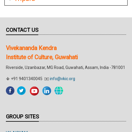
CONTACT US
Vivekananda Kendra
Institute of Culture, Guwahati
Riverside, Uzanbazar, MG Road, Guwahati, Assam, India -781001
📳 +91 9401340045 ✉️
info@vkic.org
GROUP SITES