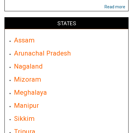
Read more
STATES
Assam
Arunachal Pradesh
Nagaland
Mizoram
Meghalaya
Manipur
Sikkim
Tripura