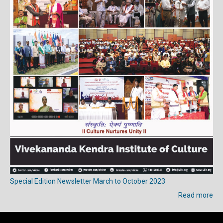
Newsletter, April & May 2023
Special Edition Newsletter March to October 2023
Read more