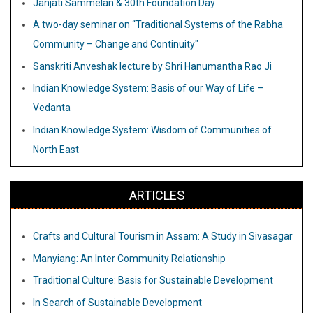
Janjati Sammelan & 30th Foundation Day
A two-day seminar on “Traditional Systems of the Rabha
Community – Change and Continuity"
Sanskriti Anveshak lecture by Shri Hanumantha Rao Ji
Indian Knowledge System: Basis of our Way of Life –
Vedanta
Indian Knowledge System: Wisdom of Communities of
North East
ARTICLES
Crafts and Cultural Tourism in Assam: A Study in Sivasagar
Manyiang: An Inter Community Relationship
Traditional Culture: Basis for Sustainable Development
In Search of Sustainable Development