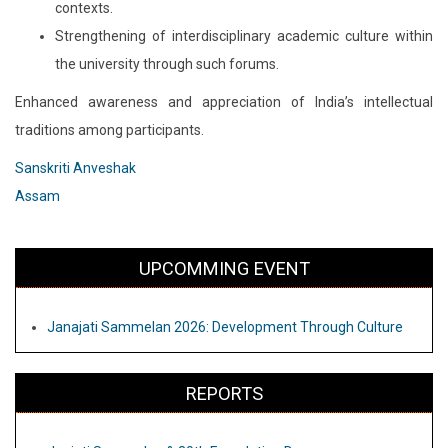
contexts.
Strengthening of interdisciplinary academic culture within
the university through such forums.
Enhanced awareness and appreciation of India’s intellectual
traditions among participants.
Sanskriti Anveshak
Assam
UPCOMMING EVENT
Janajati Sammelan 2026: Development Through Culture
REPORTS