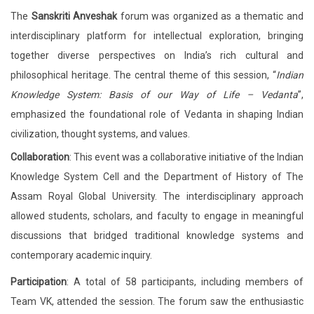
The
Sanskriti Anveshak
forum was organized as a thematic and
interdisciplinary platform for intellectual exploration, bringing
together diverse perspectives on India’s rich cultural and
philosophical heritage. The central theme of this session, “
Indian
Knowledge System: Basis of our Way of Life – Vedanta
”,
emphasized the foundational role of Vedanta in shaping Indian
civilization, thought systems, and values.
Collaboration
: This event was a collaborative initiative of the Indian
Knowledge System Cell and the Department of History of The
Assam Royal Global University. The interdisciplinary approach
allowed students, scholars, and faculty to engage in meaningful
discussions that bridged traditional knowledge systems and
contemporary academic inquiry.
Participation
: A total of 58 participants, including members of
Team VK, attended the session. The forum saw the enthusiastic