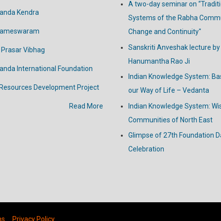
A two-day seminar on “Tradit
anda Kendra
Systems of the Rabha Commu
Rameswaram
Change and Continuity"
Sanskriti Anveshak lecture by
 Prasar Vibhag
Hanumantha Rao Ji
nanda
International
Foundation
Indian Knowledge System: Bas
 Resources Development Project
our Way of Life – Vedanta
Read More
Indian Knowledge System: W
Communities of North East
Glimpse of 27th Foundation D
Celebration
ns
Privacy Policy