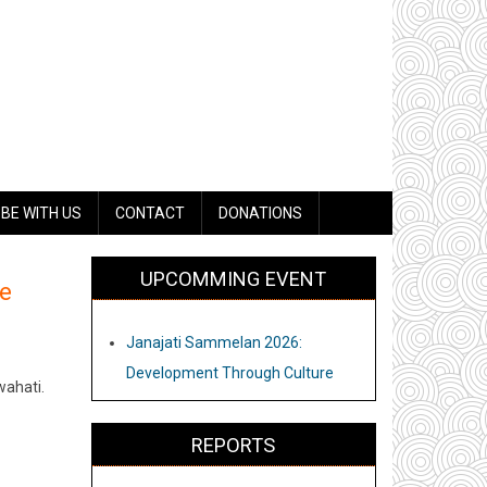
BE WITH US
CONTACT
DONATIONS
UPCOMMING EVENT
e
Janajati Sammelan 2026:
Development Through Culture
wahati.
REPORTS