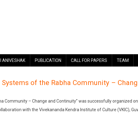
I ANIVESHAK
PUBLICATION
CALL FOR PAPERS
TEAM
al Systems of the Rabha Community – Chang
bha Community – Change and Continuity” was successfully organized on
ollaboration with the Vivekananda Kendra Institute of Culture (VKIC), Gu