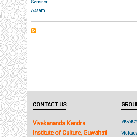
Two-
Seminar
day
Assam
Seminar
on
‘Traditional
Systems
of
the
Bodo
Community
–
Change
CONTACT US
GROUP
and
Continuity’
VK-AIC
Vivekananda Kendra
Institute of Culture, Guwahati
VK-Kau