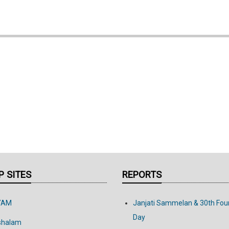
 SITES
REPORTS
YAM
Janjati Sammelan & 30th Fou
Day
shalam