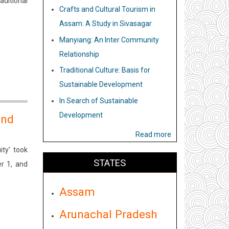
aditional
Crafts and Cultural Tourism in
Assam: A Study in Sivasagar
Manyiang: An Inter Community
Relationship
Traditional Culture: Basis for
Sustainable Development
In Search of Sustainable
Development
and
Read more
ty’ took
STATES
r 1, and
Assam
Arunachal Pradesh