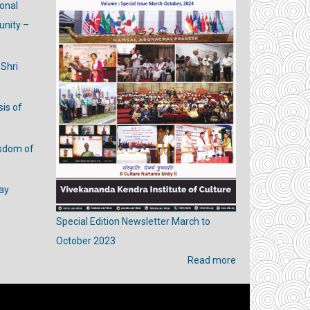
ional
nity –
 Shri
is of
isdom of
ay
Special Edition Newsletter March to
October 2023
Read more