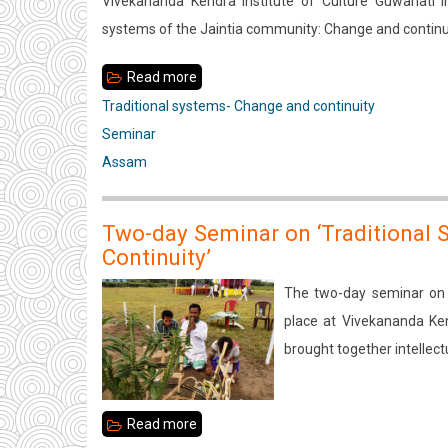
Vivekananda Kendra Institute of Culture Guwahati in
of
systems of the Jaintia community: Change and continu
The
Deori
Read more
about
Community:
Traditional
Traditional systems- Change and continuity
Change
systems
Seminar
and
of
Assam
Continuity
the
Jaintia
Two-day Seminar on ‘Traditional
community:
Continuity’
Change
The two-day seminar on 
and
place at Vivekananda Ke
continuity
brought together intellec
Read more
about