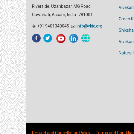
Riverside, Uzanbazar, MG Road,
Vivekan
Guwahati, Assam, India -781001
Green 
📳 +91 9401340045 ✉️
info@vkic.org
Shiksha
Viveka
Natural
Refund and Cancellation Policy
Terms and Conditio