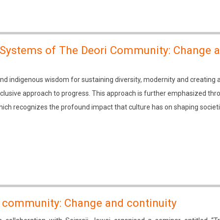
 Systems of The Deori Community: Change 
 indigenous wisdom for sustaining diversity, modernity and creating 
inclusive approach to progress. This approach is further emphasized thr
ich recognizes the profound impact that culture has on shaping societ
ia community: Change and continuity