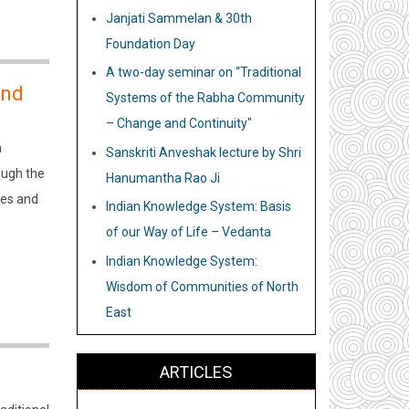
Janjati Sammelan & 30th
Foundation Day
A two-day seminar on “Traditional
and
Systems of the Rabha Community
– Change and Continuity"
a
Sanskriti Anveshak lecture by Shri
ough the
Hanumantha Rao Ji
ies and
Indian Knowledge System: Basis
of our Way of Life – Vedanta
Indian Knowledge System:
Wisdom of Communities of North
East
ARTICLES