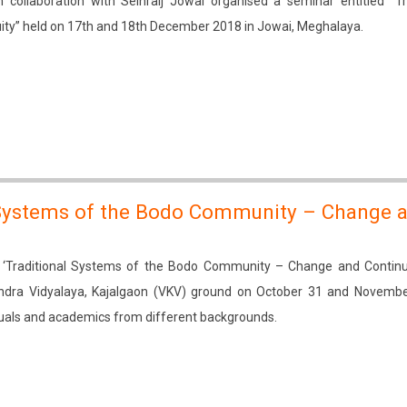
 collaboration with Seinraij Jowai organised a seminar entitled “Tr
ity” held on 17th and 18th December 2018 in Jowai, Meghalaya.
 Systems of the Bodo Community – Change 
‘Traditional Systems of the Bodo Community – Change and Continui
ndra Vidyalaya, Kajalgaon (VKV) ground on October 31 and Novembe
tuals and academics from different backgrounds.