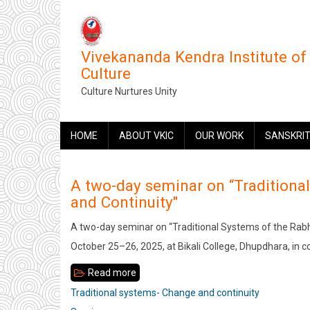
Skip
to
main
Vivekananda Kendra Institute of
content
Culture
Culture Nurtures Unity
MAIN
HOME
ABOUT VKIC
OUR WORK
SANSKRIT
NAVIGATION
A two-day seminar on “Tradition
and Continuity"
A two-day seminar on “Traditional Systems of the Ra
October 25–26, 2025, at Bikali College, Dhupdhara, in c
Read more
about
A
Traditional systems- Change and continuity