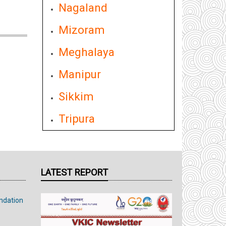
Nagaland
Mizoram
Meghalaya
Manipur
Sikkim
Tripura
LATEST REPORT
ndation