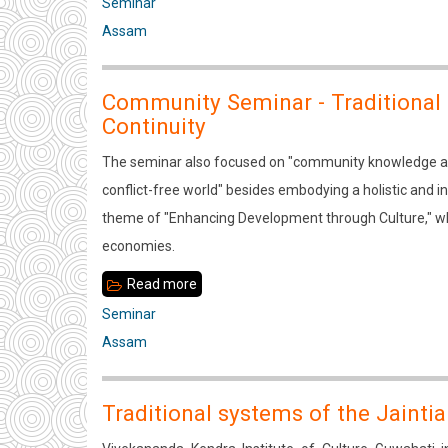
two-
Seminar
day
Assam
seminar
on
Community Seminar - Traditional
“Traditional
Continuity
Systems
The seminar also focused on "community knowledge and
of
conflict-free world" besides embodying a holistic and 
the
theme of "Enhancing Development through Culture," wh
Rabha
economies.
Community
–
Read more
about
Change
Community
Seminar
and
Seminar
Assam
Continuity"
-
Traditional
Traditional systems of the Jaint
Systems