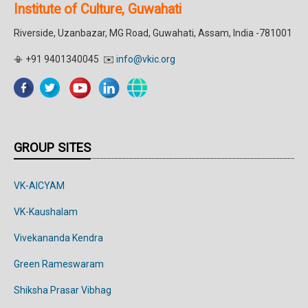
Institute of Culture, Guwahati
Riverside, Uzanbazar, MG Road, Guwahati, Assam, India -781001
📳 +91 9401340045 ✉️
info@vkic.org
GROUP SITES
VK-AICYAM
VK-Kaushalam
Vivekananda Kendra
Green Rameswaram
Shiksha Prasar Vibhag