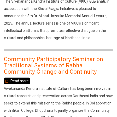
8th
The Vivekananda Kendra Institute of Culture (VKIC), Guwahati, in
the
Dr.
association with the Shiva Pragya Initiative, is pleased to
Rabha
Minati
announce the 8th Dr. Minati Hazarika Memorial Annual Lecture,
Community
Hazarika
2025. The annual lecture series is one of VKIC’s significant
–
Memorial
intellectual platforms that promotes reflective dialogue on the
Change
Annual
cultural and philosophical heritage of Northeast India.
and
Lecture,
Continuity"
2025
Community Participatory Seminar on
Traditional Systems of Rabha
Community Change and Continuity
Read more
about
Community
Vivekananda Kendra Institute of Culture has long been involved in
Participatory
cultural research and preservation across Northeast India and now
Seminar
seeks to extend this mission to the Rabha people. In Collaboration
on
with Bikali College, Dhupdhara to jointly organize the Community