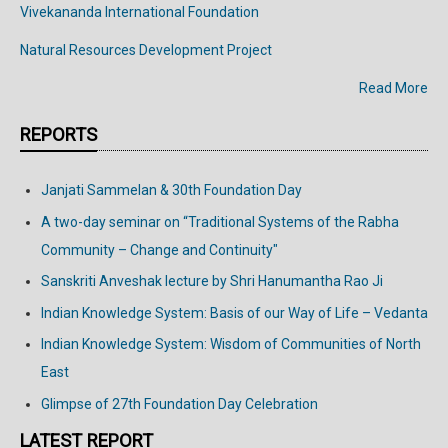
Vivekananda
International
Foundation
Natural Resources Development Project
Read More
REPORTS
Janjati Sammelan & 30th Foundation Day
A two-day seminar on “Traditional Systems of the Rabha
Community – Change and Continuity"
Sanskriti Anveshak lecture by Shri Hanumantha Rao Ji
Indian Knowledge System: Basis of our Way of Life – Vedanta
Indian Knowledge System: Wisdom of Communities of North
East
Glimpse of 27th Foundation Day Celebration
LATEST REPORT