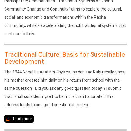
Traditional
Participatory Seminar titled: "Traditional Systems of Rabha
Systems
Community Change and Continuity" aims to explore the cultural,
of
social, and economic transformations within the Rabha
Rabha
community, while also celebrating the rich traditional systems that
Community
continue to thrive.
Change
and
Traditional Culture: Basis for Sustainable
Continuity
Development
The 1944 Nobel Laureate in Physics, Insidor Isac Rabi recalled how
his mother greeted him daily on his return from school with the
same question, "Did you ask any good question today"? I submit
that I shall consider myself to be more than fortunate if this
address leads to one good question at the end.
Read more
about
Traditional