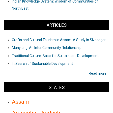
Indian Knowledge System: Wisdom of Communities of
North East
ARTICLES
Crafts and Cultural Tourism in Assam: A Study in Sivasagar
Manyiang: An Inter Community Relationship
Traditional Culture: Basis for Sustainable Development
In Search of Sustainable Development
Read more
STATES
Assam
Arunachal Pradesh