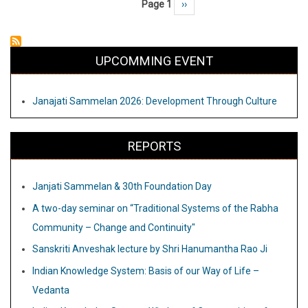
Page 1
Next page
››
Pagination
of
our
Way
UPCOMMING EVENT
of
Life
Janajati Sammelan 2026: Development Through Culture
–
Vedanta
REPORTS
Janjati Sammelan & 30th Foundation Day
A two-day seminar on “Traditional Systems of the Rabha
Community – Change and Continuity"
Sanskriti Anveshak lecture by Shri Hanumantha Rao Ji
Indian Knowledge System: Basis of our Way of Life –
Vedanta