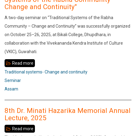
Tourism
Change and Continuity"
in
A two-day seminar on “Traditional Systems of the Rabha
Assam:
Community – Change and Continuity” was successfully organized
A
on October 25–26, 2025, at Bikali College, Dhupdhara, in
Study
collaboration with the Vivekananda Kendra Institute of Culture
in
(VKIC), Guwahati.
Sivasagar
Read more
about
A
Traditional systems- Change and continuity
two-
Seminar
day
Assam
seminar
on
8th Dr. Minati Hazarika Memorial Annual
“Traditional
Lecture, 2025
Systems
Read more
about
of