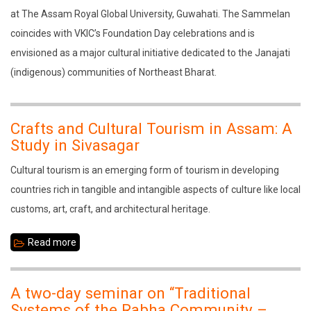
2026:
at The Assam Royal Global University, Guwahati. The Sammelan
Development
coincides with VKIC’s Foundation Day celebrations and is
Through
envisioned as a major cultural initiative dedicated to the Janajati
Culture
(indigenous) communities of Northeast Bharat.
Crafts and Cultural Tourism in Assam: A
Study in Sivasagar
Cultural tourism is an emerging form of tourism in developing
countries rich in tangible and intangible aspects of culture like local
customs, art, craft, and architectural heritage.
Read more
about
Crafts
and
A two-day seminar on “Traditional
Cultural
Systems of the Rabha Community –