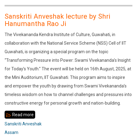
Sage
Vasistha
Sanskriti Anveshak lecture by Shri
in
Hanumantha Rao Ji
the
The Vivekananda Kendra Institute of Culture, Guwahati, in
Sandhyachala
collaboration with the National Service Scheme (NSS) Cell of IIT
Guwahati, is organizing a special program on the topic
“Transforming Pressure into Power: Swami Vivekananda’s Insight
for Today’s Youth.” The event will be held on 16th August, 2025, at
the Mini Auditorium, IIT Guwahati. This program aims to inspire
and empower the youth by drawing from Swami Vivekananda’s
timeless wisdom on how to channel challenges and pressures into
constructive energy for personal growth and nation-building.
Read more
about
Sanskriti
Sanskriti Anveshak
Anveshak
Assam