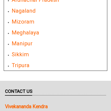
Nagaland
Mizoram
Meghalaya
Manipur
Sikkim
Tripura
CONTACT US
Vivekananda Kendra