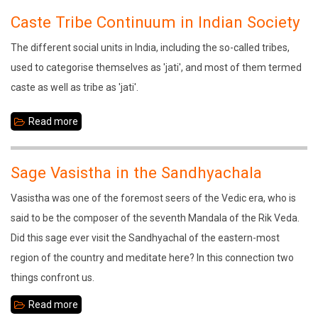
Culture:
Caste Tribe Continuum in Indian Society
Basis
The different social units in India, including the so-called tribes,
for
used to categorise themselves as 'jati', and most of them termed
Sustainable
caste as well as tribe as 'jati'.
Development
Read more
about
Caste
Tribe
Sage Vasistha in the Sandhyachala
Continuum
Vasistha was one of the foremost seers of the Vedic era, who is
in
said to be the composer of the seventh Mandala of the Rik Veda.
Indian
Did this sage ever visit the Sandhyachal of the eastern-most
Society
region of the country and meditate here? In this connection two
things confront us.
Read more
about