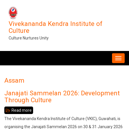
Skip
to
main
Vivekananda Kendra Institute of
content
Culture
Culture Nurtures Unity
MAIN
NAVIGATION
Assam
Janajati Sammelan 2026: Development
Through Culture
Read more
about
Janajati
The Vivekananda Kendra Institute of Culture (VKIC), Guwahati, is
Sammelan
organising the Janajati Sammelan 2026 on 30 & 31 January 2026