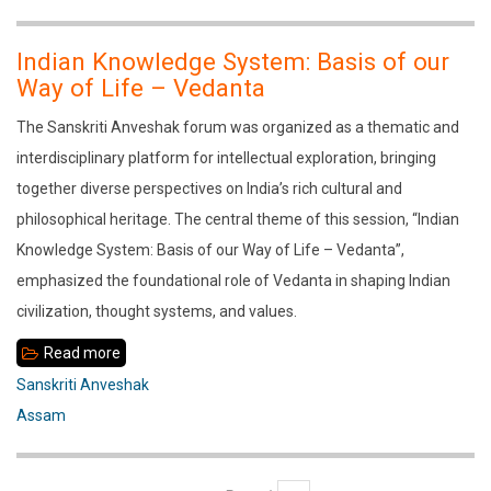
lecture
by
Indian Knowledge System: Basis of our
Shri
Way of Life – Vedanta
Hanumantha
The Sanskriti Anveshak forum was organized as a thematic and
Rao
interdisciplinary platform for intellectual exploration, bringing
Ji
together diverse perspectives on India’s rich cultural and
philosophical heritage. The central theme of this session, “Indian
Knowledge System: Basis of our Way of Life – Vedanta”,
emphasized the foundational role of Vedanta in shaping Indian
civilization, thought systems, and values.
Read more
about
Indian
Sanskriti Anveshak
Knowledge
Assam
System:
Basis