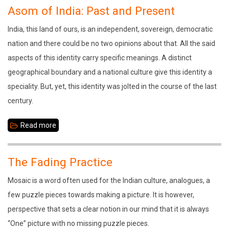
Sankaradeva:
Asom of India: Past and Present
The
India, this land of ours, is an independent, sovereign, democratic
Divine
nation and there could be no two opinions about that. All the said
Communicator
aspects of this identity carry specific meanings. A distinct
geographical boundary and a national culture give this identity a
speciality. But, yet, this identity was jolted in the course of the last
century.
Read more
about
Asom
of
The Fading Practice
India:
Mosaic is a word often used for the Indian culture, analogues, a
Past
few puzzle pieces towards making a picture. It is however,
and
perspective that sets a clear notion in our mind that it is always
Present
“One” picture with no missing puzzle pieces.