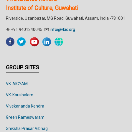
Institute of Culture, Guwahati
Riverside, Uzanbazar, MG Road, Guwahati, Assam, India -781001
📳 +91 9401340045 ✉️
info@vkic.org
GROUP SITES
VK-AICYAM
VK-Kaushalam
Vivekananda Kendra
Green Rameswaram
Shiksha Prasar Vibhag