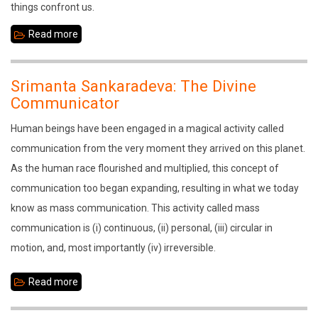
things confront us.
Read more
about
Sage
Vasistha
Srimanta Sankaradeva: The Divine
in
Communicator
the
Human beings have been engaged in a magical activity called
Sandhyachala
communication from the very moment they arrived on this planet.
As the human race flourished and multiplied, this concept of
communication too began expanding, resulting in what we today
know as mass communication. This activity called mass
communication is (i) continuous, (ii) personal, (iii) circular in
motion, and, most importantly (iv) irreversible.
Read more
about
Srimanta