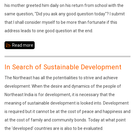
his mother greeted him daily on his return from school with the
same question, "Did you ask any good question today"? I submit
that I shall consider myself to be more than fortunate if this
address leads to one good question at the end.
Read more
about
Traditional
Culture:
In Search of Sustainable Development
Basis
The Northeast has all the potentialities to strive and achieve
for
development. When the desire and dynamics of the people of
Sustainable
Northeast India is for development, it is necessary that the
Development
meaning of sustainable development is looked into. Development
is required but it cannot be at the cost of peace and happiness and
at the cost of family and community bonds. Today at what point
the 'developed' countries are is also to be evaluated.