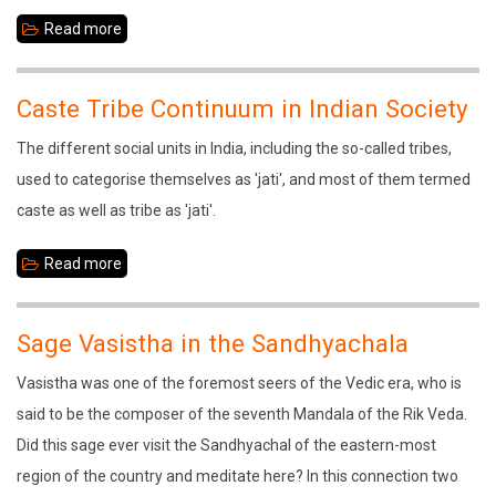
Read more
about
In
Search
Caste Tribe Continuum in Indian Society
of
The different social units in India, including the so-called tribes,
Sustainable
used to categorise themselves as 'jati', and most of them termed
Development
caste as well as tribe as 'jati'.
Read more
about
Caste
Tribe
Sage Vasistha in the Sandhyachala
Continuum
Vasistha was one of the foremost seers of the Vedic era, who is
in
said to be the composer of the seventh Mandala of the Rik Veda.
Indian
Did this sage ever visit the Sandhyachal of the eastern-most
Society
region of the country and meditate here? In this connection two