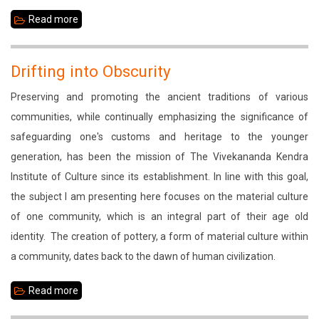
Read more
about
The
Fading
Drifting into Obscurity
Practice
Preserving and promoting the ancient traditions of various
communities, while continually emphasizing the significance of
safeguarding one's customs and heritage to the younger
generation, has been the mission of The Vivekananda Kendra
Institute of Culture since its establishment. In line with this goal,
the subject I am presenting here focuses on the material culture
of one community, which is an integral part of their age old
identity. The creation of pottery, a form of material culture within
a community, dates back to the dawn of human civilization.
Read more
about
Drifting