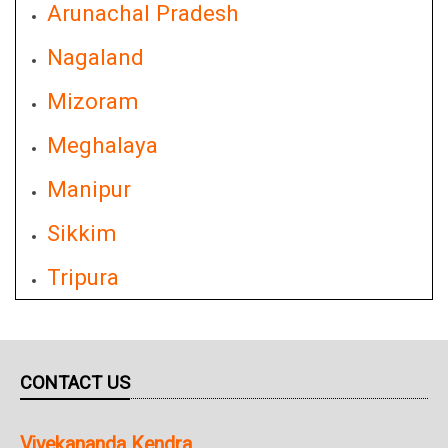
Arunachal Pradesh
Nagaland
Mizoram
Meghalaya
Manipur
Sikkim
Tripura
CONTACT US
Vivekananda Kendra