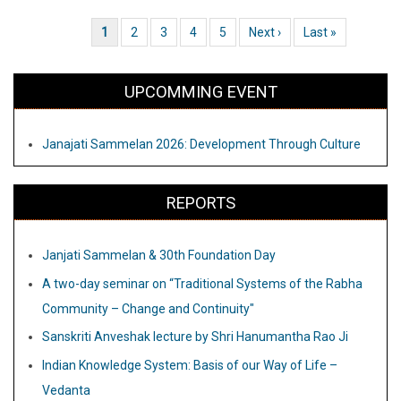
into
Current page
1
Page
2
Page
3
Page
4
Page
5
Next page
Next ›
Last page
Last »
Pagination
Obscurity
UPCOMMING EVENT
Janajati Sammelan 2026: Development Through Culture
REPORTS
Janjati Sammelan & 30th Foundation Day
A two-day seminar on “Traditional Systems of the Rabha
Community – Change and Continuity"
Sanskriti Anveshak lecture by Shri Hanumantha Rao Ji
Indian Knowledge System: Basis of our Way of Life –
Vedanta