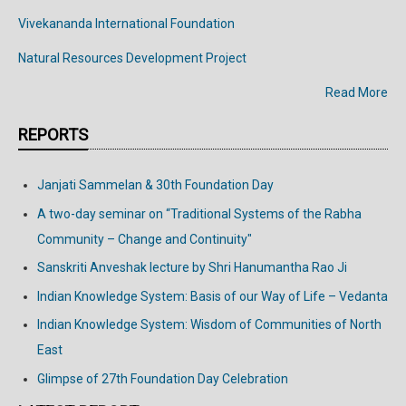
Vivekananda
International
Foundation
Natural Resources Development Project
Read More
REPORTS
Janjati Sammelan & 30th Foundation Day
A two-day seminar on “Traditional Systems of the Rabha
Community – Change and Continuity"
Sanskriti Anveshak lecture by Shri Hanumantha Rao Ji
Indian Knowledge System: Basis of our Way of Life – Vedanta
Indian Knowledge System: Wisdom of Communities of North
East
Glimpse of 27th Foundation Day Celebration