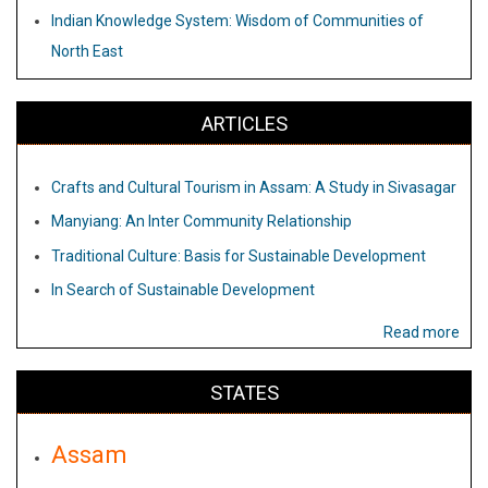
Indian Knowledge System: Wisdom of Communities of
North East
ARTICLES
Crafts and Cultural Tourism in Assam: A Study in Sivasagar
Manyiang: An Inter Community Relationship
Traditional Culture: Basis for Sustainable Development
In Search of Sustainable Development
Read more
STATES
Assam