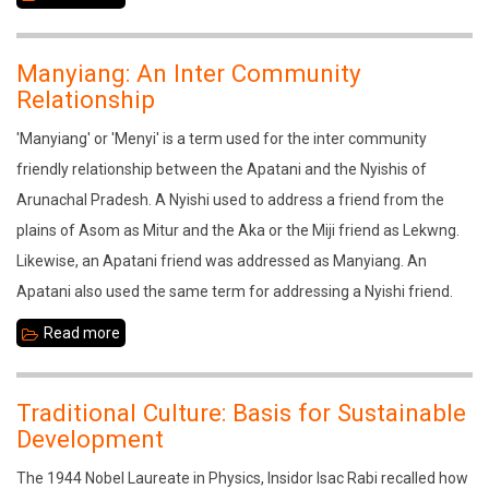
Crafts
and
Manyiang: An Inter Community
Cultural
Relationship
Tourism
'Manyiang' or 'Menyi' is a term used for the inter community
in
friendly relationship between the Apatani and the Nyishis of
Assam:
Arunachal Pradesh. A Nyishi used to address a friend from the
A
plains of Asom as Mitur and the Aka or the Miji friend as Lekwng.
Study
Likewise, an Apatani friend was addressed as Manyiang. An
in
Apatani also used the same term for addressing a Nyishi friend.
Sivasagar
Read more
about
Manyiang:
An
Traditional Culture: Basis for Sustainable
Inter
Development
Community
The 1944 Nobel Laureate in Physics, Insidor Isac Rabi recalled how
Relationship