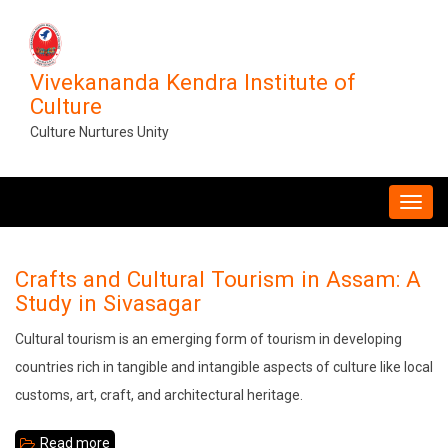
Skip
to
main
Vivekananda Kendra Institute of
content
Culture
Culture Nurtures Unity
MAIN
NAVIGATION
Crafts and Cultural Tourism in Assam: A
Study in Sivasagar
Cultural tourism is an emerging form of tourism in developing
countries rich in tangible and intangible aspects of culture like local
customs, art, craft, and architectural heritage.
Read more
about