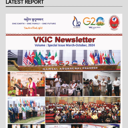
LATEST REPORT