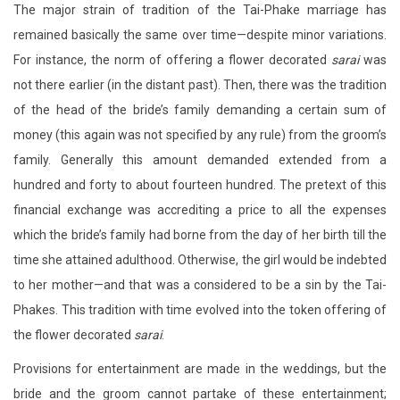
The major strain of tradition of the Tai-Phake marriage has
remained basically the same over time—despite minor variations.
For instance, the norm of offering a flower decorated
sarai
was
not there earlier (in the distant past). Then, there was the tradition
of the head of the bride’s family demanding a certain sum of
money (this again was not specified by any rule) from the groom’s
family. Generally this amount demanded extended from a
hundred and forty to about fourteen hundred. The pretext of this
financial exchange was accrediting a price to all the expenses
which the bride’s family had borne from the day of her birth till the
time she attained adulthood. Otherwise, the girl would be indebted
to her mother—and that was a considered to be a sin by the Tai-
Phakes. This tradition with time evolved into the token offering of
the flower decorated
sarai
.
Provisions for entertainment are made in the weddings, but the
bride and the groom cannot partake of these entertainment;