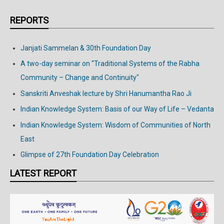
REPORTS
Janjati Sammelan & 30th Foundation Day
A two-day seminar on “Traditional Systems of the Rabha
Community – Change and Continuity"
Sanskriti Anveshak lecture by Shri Hanumantha Rao Ji
Indian Knowledge System: Basis of our Way of Life – Vedanta
Indian Knowledge System: Wisdom of Communities of North
East
Glimpse of 27th Foundation Day Celebration
LATEST REPORT