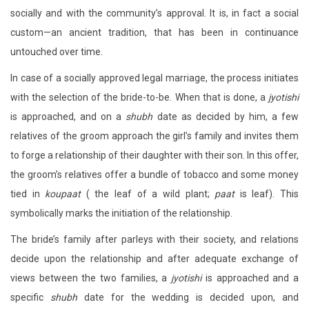
socially and with the community’s approval. It is, in fact a social
custom—an ancient tradition, that has been in continuance
untouched over time.
In case of a socially approved legal marriage, the process initiates
with the selection of the bride-to-be. When that is done, a
jyotishi
is approached, and on a
shubh
date as decided by him, a few
relatives of the groom approach the girl’s family and invites them
to forge a relationship of their daughter with their son. In this offer,
the groom’s relatives offer a bundle of tobacco and some money
tied in
koupaat
( the leaf of a wild plant;
paat
is leaf). This
symbolically marks the initiation of the relationship.
The bride’s family after parleys with their society, and relations
decide upon the relationship and after adequate exchange of
views between the two families, a
jyotishi
is approached and a
specific
shubh
date for the wedding is decided upon, and