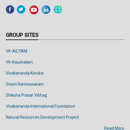
GROUP SITES
VK-AICYAM
VK-Kaushalam
Vivekananda Kendra
Green Rameswaram
Shiksha Prasar Vibhag
Vivekananda
International
Foundation
Natural Resources Development Project
Read More