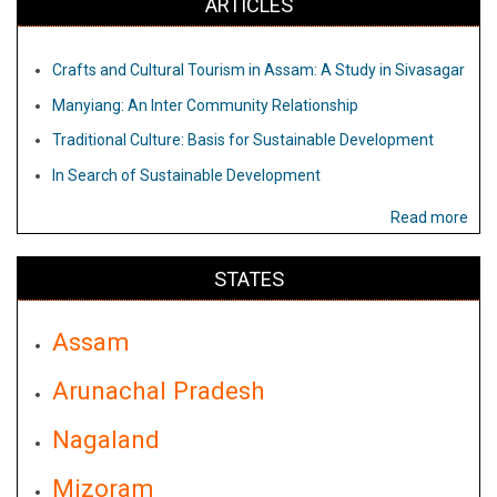
ARTICLES
Crafts and Cultural Tourism in Assam: A Study in Sivasagar
Manyiang: An Inter Community Relationship
Traditional Culture: Basis for Sustainable Development
In Search of Sustainable Development
Read more
STATES
Assam
Arunachal Pradesh
Nagaland
Mizoram