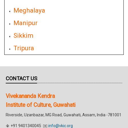
Meghalaya
Manipur
Sikkim
Tripura
CONTACT US
Vivekananda Kendra
Institute of Culture, Guwahati
Riverside, Uzanbazar, MG Road, Guwahati, Assam, India -781001
📳 +91 9401340045 ✉️
info@vkic.org