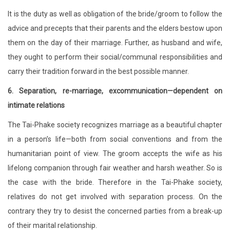
It is the duty as well as obligation of the bride/groom to follow the
advice and precepts that their parents and the elders bestow upon
them on the day of their marriage. Further, as husband and wife,
they ought to perform their social/communal responsibilities and
carry their tradition forward in the best possible manner.
6. Separation, re-marriage, excommunication—dependent on
intimate relations
The Tai-Phake society recognizes marriage as a beautiful chapter
in a person’s life—both from social conventions and from the
humanitarian point of view. The groom accepts the wife as his
lifelong companion through fair weather and harsh weather. So is
the case with the bride. Therefore in the Tai-Phake society,
relatives do not get involved with separation process. On the
contrary they try to desist the concerned parties from a break-up
of their marital relationship.