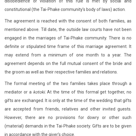
disobedience or violation of this rule is met by social and
constitutional (the Tai-Phake community’s body of laws) action.
The agreement is reached with the consent of both families, as
mentioned above. Till date, the outside law courts have not been
engaged in the marriages of Tai-Phake community. There is no
definite or stipulated time frame of this marriage agreement. It
may extend from a minimum of one month to a year. The
agreement depends on the full mutual consent of the bride and
the groom as well as their respective families and relations.
The formal meeting of the two families takes place through a
mediator or a
kotoki.
At the time of this formal get together, no
gifts are exchanged. It is only at the time of the wedding that gifts
are accepted from friends, relatives and other invited guests.
However, there are no provisions for dowry or other such
(material) demands in the Tai-Phake society. Gifts are to be given
in accordance with the giver’s choice.