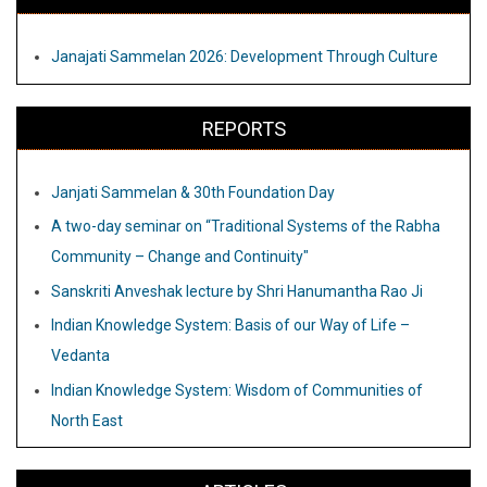
Janajati Sammelan 2026: Development Through Culture
REPORTS
Janjati Sammelan & 30th Foundation Day
A two-day seminar on “Traditional Systems of the Rabha
Community – Change and Continuity"
Sanskriti Anveshak lecture by Shri Hanumantha Rao Ji
Indian Knowledge System: Basis of our Way of Life –
Vedanta
Indian Knowledge System: Wisdom of Communities of
North East