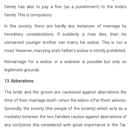
family has also to pay a fine (as a punishment) to the bride’s
family. This is compulsory.
In this society, there are hardly any instances of marriage by
hereditary considerations. If suddenly a man dies, then his
unmarried younger brother can marry his widow. This is not a
must. However, marrying one’s father’s widow is strictly prohibited.
Remarriage for a widow or a widower is possible but only on
legitimate grounds.
13. Abberations
The bride and the groom are cautioned against aberrations the
time of their marriage itself—when the elders offer them advices.
Secondly, the society (the people of the society) which acts as a
mediator between the two families caution against aberrations of
any sort(since this considered with great importance in the Tai-