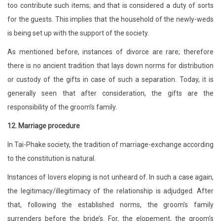
too contribute such items; and that is considered a duty of sorts
for the guests. This implies that the household of the newly-weds
is being set up with the support of the society.
As mentioned before, instances of divorce are rare; therefore
there is no ancient tradition that lays down norms for distribution
or custody of the gifts in case of such a separation. Today, it is
generally seen that after consideration, the gifts are the
responsibility of the groom’s family.
12. Marriage procedure
In Tai-Phake society, the tradition of marriage-exchange according
to the constitution is natural.
Instances of lovers eloping is not unheard of. In such a case again,
the legitimacy/illegitimacy of the relationship is adjudged. After
that, following the established norms, the groom’s family
surrenders before the bride’s. For, the elopement, the groom’s