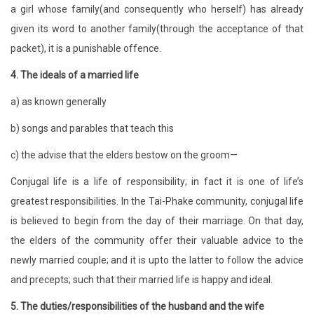
a girl whose family(and consequently who herself) has already
given its word to another family(through the acceptance of that
packet), it is a punishable offence.
4. The ideals of a married life
a) as known generally
b) songs and parables that teach this
c) the advise that the elders bestow on the groom—
Conjugal life is a life of responsibility; in fact it is one of life’s
greatest responsibilities. In the Tai-Phake community, conjugal life
is believed to begin from the day of their marriage. On that day,
the elders of the community offer their valuable advice to the
newly married couple; and it is upto the latter to follow the advice
and precepts; such that their married life is happy and ideal.
5. The duties/responsibilities of the husband and the wife