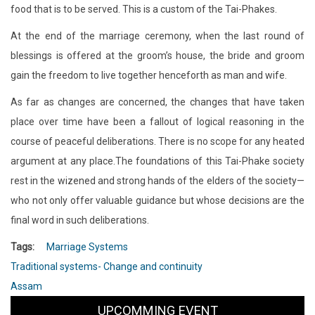
food that is to be served. This is a custom of the Tai-Phakes.
At the end of the marriage ceremony, when the last round of
blessings is offered at the groom’s house, the bride and groom
gain the freedom to live together henceforth as man and wife.
As far as changes are concerned, the changes that have taken
place over time have been a fallout of logical reasoning in the
course of peaceful deliberations. There is no scope for any heated
argument at any place.The foundations of this Tai-Phake society
rest in the wizened and strong hands of the elders of the society—
who not only offer valuable guidance but whose decisions are the
final word in such deliberations.
Tags
Marriage Systems
Traditional systems- Change and continuity
Assam
UPCOMMING EVENT