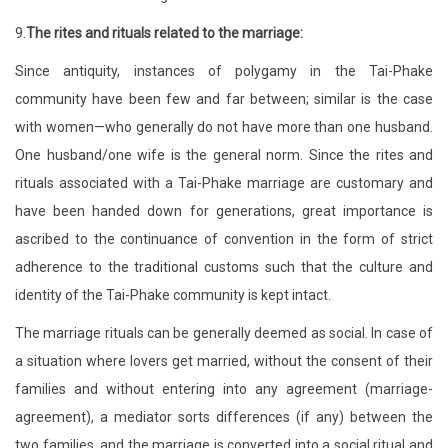
9.
The rites and rituals related to the marriage:
Since antiquity, instances of polygamy in the Tai-Phake
community have been few and far between; similar is the case
with women—who generally do not have more than one husband.
One husband/one wife is the general norm. Since the rites and
rituals associated with a Tai-Phake marriage are customary and
have been handed down for generations, great importance is
ascribed to the continuance of convention in the form of strict
adherence to the traditional customs such that the culture and
identity of the Tai-Phake community is kept intact.
The marriage rituals can be generally deemed as social. In case of
a situation where lovers get married, without the consent of their
families and without entering into any agreement (marriage-
agreement), a mediator sorts differences (if any) between the
two families, and the marriage is converted into a social ritual and