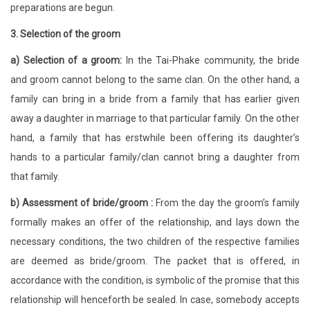
preparations are begun.
3. Selection of the groom
a) Selection of a groom:
In the Tai-Phake community, the bride
and groom cannot belong to the same clan. On the other hand, a
family can bring in a bride from a family that has earlier given
away a daughter in marriage to that particular family. On the other
hand, a family that has erstwhile been offering its daughter’s
hands to a particular family/clan cannot bring a daughter from
that family.
b) Assessment of bride/groom :
From the day the groom’s family
formally makes an offer of the relationship, and lays down the
necessary conditions, the two children of the respective families
are deemed as bride/groom. The packet that is offered, in
accordance with the condition, is symbolic of the promise that this
relationship will henceforth be sealed. In case, somebody accepts