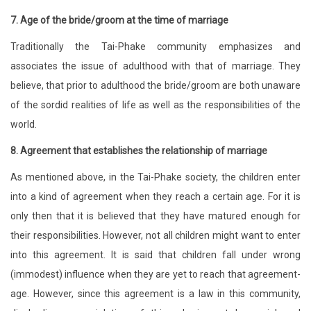
7.
Age of the bride/groom at the time of marriage
Traditionally the Tai-Phake community emphasizes and
associates the issue of adulthood with that of marriage. They
believe, that prior to adulthood the bride/groom are both unaware
of the sordid realities of life as well as the responsibilities of the
world.
8. Agreement that establishes the relationship of marriage
As mentioned above, in the Tai-Phake society, the children enter
into a kind of agreement when they reach a certain age. For it is
only then that it is believed that they have matured enough for
their responsibilities. However, not all children might want to enter
into this agreement. It is said that children fall under wrong
(immodest) influence when they are yet to reach that agreement-
age. However, since this agreement is a law in this community,