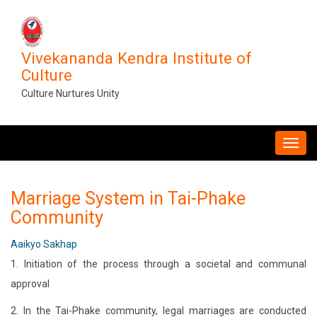
Skip
to
main
Vivekananda Kendra Institute of
content
Culture
Culture Nurtures Unity
MAIN
NAVIGATION
Marriage System in Tai-Phake
Community
Aaikyo Sakhap
1. Initiation of the process through a societal and communal
approval
2. In the Tai-Phake community, legal marriages are conducted