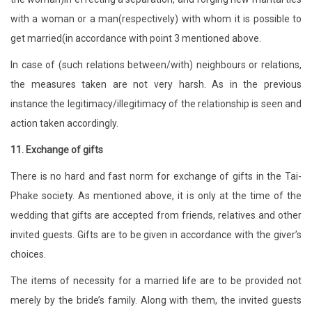
with a woman or a man(respectively) with whom it is possible to
get married(in accordance with point 3 mentioned above.
In case of (such relations between/with) neighbours or relations,
the measures taken are not very harsh. As in the previous
instance the legitimacy/illegitimacy of the relationship is seen and
action taken accordingly.
11. Exchange of gifts
There is no hard and fast norm for exchange of gifts in the Tai-
Phake society. As mentioned above, it is only at the time of the
wedding that gifts are accepted from friends, relatives and other
invited guests. Gifts are to be given in accordance with the giver’s
choices.
The items of necessity for a married life are to be provided not
merely by the bride’s family. Along with them, the invited guests