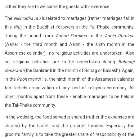
rather they are to welcome the guests with reverence.
The
Nishiddha ritu
is related to marriages (rather marriages fall in
this
ritu
) in the Buddhist followers in the Tai-Phake community.
During the period from
Aahari Purnima
to the
Aahin Purnima
(Aahar - the third month and Aahin - the sixth month in the
Assamese calendar)
—
no religious activities are undertaken.. Also
no religious activities are to be undertaken during
Bohaagi
Sankranti
(the Sankranti in the month of Bohag or Baisakh). Again,
in the
Pooh
month i.e. the ninth month of the Assamese calendar
too forbids organization of any kind of religious ceremony. All
other months apart from these - enable marriages to be held in
the Tai-Phake community.
In the wedding, the food served is shared (rather the expenses are
shared) by the bride’s and the groom’s families. Especially the
groom’s family is to take the greater share of responsibility of the