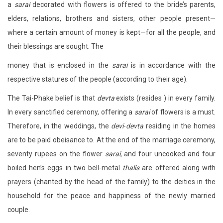
a
sarai
decorated with flowers is offered to the bride’s parents,
elders, relations, brothers and sisters, other people present—
where a certain amount of money is kept—for all the people, and
their blessings are sought. The
money that is enclosed in the
sarai
is in accordance with the
respective statures of the people (according to their age).
The Tai-Phake belief is that
devta
exists (resides ) in every family.
In every sanctified ceremony, offering a
sarai
of flowers is a must.
Therefore, in the weddings, the
devi
-
devta
residing in the homes
are to be paid obeisance to. At the end of the marriage ceremony,
seventy rupees on the flower
sarai,
and four uncooked and four
boiled hen’s eggs in two bell-metal
thalis
are offered along with
prayers (chanted by the head of the family) to the deities in the
household for the peace and happiness of the newly married
couple.