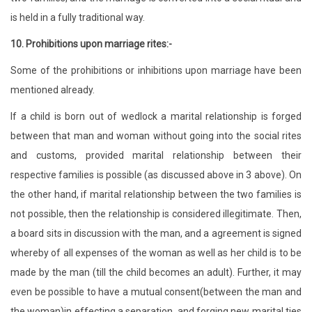
is held in a fully traditional way.
10.
Prohibitions upon marriage rites:-
Some of the prohibitions or inhibitions upon marriage have been
mentioned already.
If a child is born out of wedlock a marital relationship is forged
between that man and woman without going into the social rites
and customs, provided marital relationship between their
respective families is possible (as discussed above in 3 above). On
the other hand, if marital relationship between the two families is
not possible, then the relationship is considered illegitimate. Then,
a board sits in discussion with the man, and a agreement is signed
whereby of all expenses of the woman as well as her child is to be
made by the man (till the child becomes an adult). Further, it may
even be possible to have a mutual consent(between the man and
the woman)in effecting a separation, and forging new marital ties