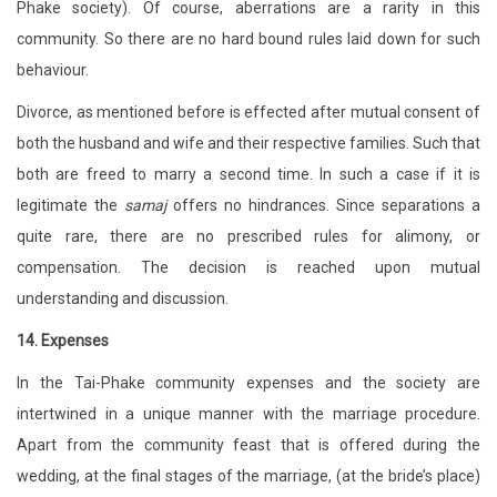
Phake society). Of course, aberrations are a rarity in this
community. So there are no hard bound rules laid down for such
behaviour.
Divorce, as mentioned before is effected after mutual consent of
both the husband and wife and their respective families. Such that
both are freed to marry a second time. In such a case if it is
legitimate the
samaj
offers no hindrances. Since separations a
quite rare, there are no prescribed rules for alimony, or
compensation. The decision is reached upon mutual
understanding and discussion.
14. Expenses
In the Tai-Phake community expenses and the society are
intertwined in a unique manner with the marriage procedure.
Apart from the community feast that is offered during the
wedding, at the final stages of the marriage, (at the bride’s place)