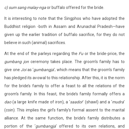
c) sum sang malay-nga
or buffalo offered for the bride.
It is interesting to note that the Singphos who have adopted the
Buddhist religion -both in Assam and Arunachal Pradesh—have
given up the earlier tradition of buffalo sacrifice, for they do not
believe in such (animal) sacrifices.
At the end of the parleys regarding the
Fu
or the bride-price, the
gumbang jon
ceremony takes place. The groom’s family has to
give one
Joi
as ‘
gumbangja
’; which means that the groom’s family
has pledged its avowal to this relationship. After this, it is the norm
for the bride’s family to offer a feast to all the relations of the
groom’s family. In this feast, the bride’s family formally offers a
dao
(a large knife made of iron), a ‘
saador
’ (shawl) and a ‘
mudra
’
(coin). This implies the girl’s family’s formal assent to the marital
alliance. At the same function, the bride’s family distributes a
portion of the ‘
gumbangja
’ offered to its own relations, and