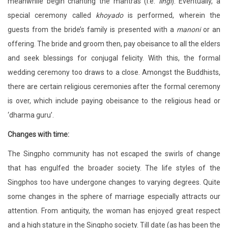
meanwhile begin chanting the mantras (i.e.
lingi
). Eventually, a
special ceremony called
khoyado
is performed, wherein the
guests from the bride’s family is presented with a
manoni
or an
offering. The bride and groom then, pay obeisance to all the elders
and seek blessings for conjugal felicity. With this, the formal
wedding ceremony too draws to a close. Amongst the Buddhists,
there are certain religious ceremonies after the formal ceremony
is over, which include paying obeisance to the religious head or
‘dharma guru’.
Changes with time:
The Singpho community has not escaped the swirls of change
that has engulfed the broader society. The life styles of the
Singphos too have undergone changes to varying degrees. Quite
some changes in the sphere of marriage especially attracts our
attention. From antiquity, the woman has enjoyed great respect
and a high stature in the Singpho society. Till date (as has been the