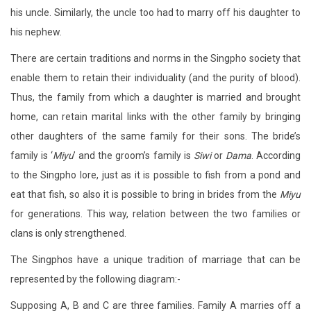
his uncle. Similarly, the uncle too had to marry off his daughter to
his nephew.
There are certain traditions and norms in the Singpho society that
enable them to retain their individuality (and the purity of blood).
Thus, the family from which a daughter is married and brought
home, can retain marital links with the other family by bringing
other daughters of the same family for their sons. The bride’s
family is ‘
Miyu
’ and the groom’s family is
Siwi
or
Dama
. According
to the Singpho lore, just as it is possible to fish from a pond and
eat that fish, so also it is possible to bring in brides from the
Miyu
for generations. This way, relation between the two families or
clans is only strengthened.
The Singphos have a unique tradition of marriage that can be
represented by the following diagram:-
Supposing A, B and C are three families. Family A marries off a