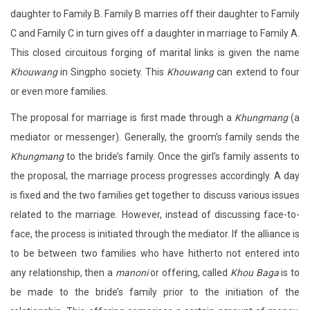
daughter to Family B. Family B marries off their daughter to Family
C and Family C in turn gives off a daughter in marriage to Family A.
This closed circuitous forging of marital links is given the name
Khouwang
in Singpho society. This
Khouwang
can extend to four
or even more families.
The proposal for marriage is first made through a
Khungmang
(a
mediator or messenger). Generally, the groom’s family sends the
Khungmang
to the bride’s family. Once the girl’s family assents to
the proposal, the marriage process progresses accordingly. A day
is fixed and the two families get together to discuss various issues
related to the marriage. However, instead of discussing face-to-
face, the process is initiated through the mediator. If the alliance is
to be between two families who have hitherto not entered into
any relationship, then a
manoni
or offering, called
Khou Baga
is to
be made to the bride’s family prior to the initiation of the