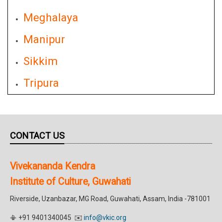
Meghalaya
Manipur
Sikkim
Tripura
CONTACT US
Vivekananda Kendra
Institute of Culture, Guwahati
Riverside, Uzanbazar, MG Road, Guwahati, Assam, India -781001
📳 +91 9401340045 ✉️
info@vkic.org