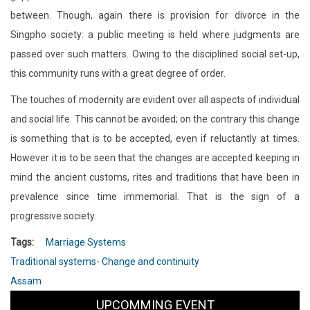
between. Though, again there is provision for divorce in the
Singpho society: a public meeting is held where judgments are
passed over such matters. Owing to the disciplined social set-up,
this community runs with a great degree of order.
The touches of modernity are evident over all aspects of individual
and social life. This cannot be avoided; on the contrary this change
is something that is to be accepted, even if reluctantly at times.
However it is to be seen that the changes are accepted keeping in
mind the ancient customs, rites and traditions that have been in
prevalence since time immemorial. That is the sign of a
progressive society.
Tags
Marriage Systems
Traditional systems- Change and continuity
Assam
UPCOMMING EVENT