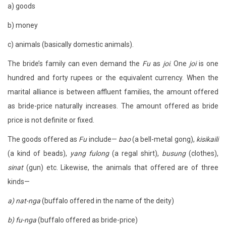
a) goods
b) money
c) animals (basically domestic animals).
The bride’s family can even demand the
Fu
as
joi
. One
joi
is one
hundred and forty rupees or the equivalent currency. When the
marital alliance is between affluent families, the amount offered
as bride-price naturally increases. The amount offered as bride
price is not definite or fixed.
The goods offered as
Fu
include—
bao
(a bell-metal gong),
kisikaili
(a kind of beads),
yang fulong
(a regal shirt),
busung
(clothes),
sinat
(gun) etc. Likewise, the animals that offered are of three
kinds—
a) nat-nga
(buffalo offered in the name of the deity)
b) fu-nga
(buffalo offered as bride-price)