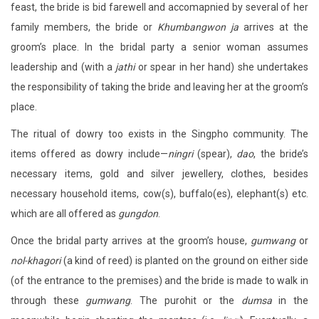
feast, the bride is bid farewell and accomapnied by several of her
family members, the bride or
Khumbangwon ja
arrives at the
groom’s place. In the bridal party a senior woman assumes
leadership and (with a
jathi
or spear in her hand) she undertakes
the responsibility of taking the bride and leaving her at the groom’s
place.
The ritual of dowry too exists in the Singpho community. The
items offered as dowry include—
ningri
(spear),
dao
, the bride’s
necessary items, gold and silver jewellery, clothes, besides
necessary household items, cow(s), buffalo(es), elephant(s) etc.
which are all offered as
gungdon
.
Once the bridal party arrives at the groom’s house,
gumwang
or
nol-khagori
(a kind of reed) is planted on the ground on either side
(of the entrance to the premises) and the bride is made to walk in
through these
gumwang
. The purohit or the
dumsa
in the