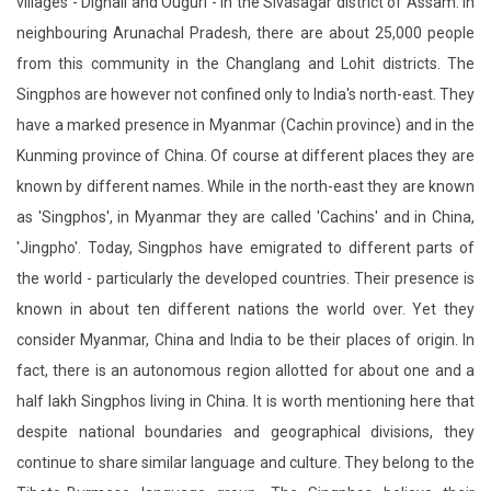
villages - Dighali and Ouguri - in the Sivasagar district of Assam. In
neighbouring Arunachal Pradesh, there are about 25,000 people
from this community in the Changlang and Lohit districts. The
Singphos are however not confined only to India's north-east. They
have a marked presence in Myanmar (Cachin province) and in the
Kunming province of China. Of course at different places they are
known by different names. While in the north-east they are known
as 'Singphos', in Myanmar they are called 'Cachins' and in China,
'Jingpho'. Today, Singphos have emigrated to different parts of
the world - particularly the developed countries. Their presence is
known in about ten different nations the world over. Yet they
consider Myanmar, China and India to be their places of origin. In
fact, there is an autonomous region allotted for about one and a
half lakh Singphos living in China. It is worth mentioning here that
despite national boundaries and geographical divisions, they
continue to share similar language and culture. They belong to the