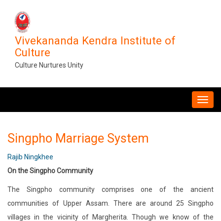
Skip
to
main
Vivekananda Kendra Institute of
content
Culture
Culture Nurtures Unity
MAIN
NAVIGATION
Singpho Marriage System
Rajib Ningkhee
On the Singpho Community
The Singpho community comprises one of the ancient
communities of Upper Assam. There are around 25 Singpho
villages in the vicinity of Margherita. Though we know of the