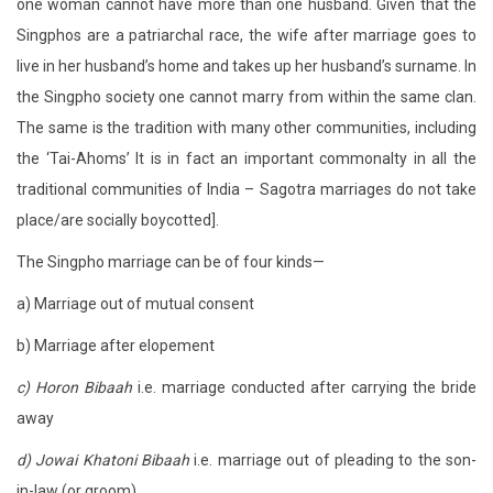
one woman cannot have more than one husband. Given that the
Singphos are a patriarchal race, the wife after marriage goes to
live in her husband’s home and takes up her husband’s surname. In
the Singpho society one cannot marry from within the same clan.
The same is the tradition with many other communities, including
the ‘Tai-Ahoms’ It is in fact an important commonalty in all the
traditional communities of India – Sagotra marriages do not take
place/are socially boycotted].
The Singpho marriage can be of four kinds—
a) Marriage out of mutual consent
b) Marriage after elopement
c) Horon Bibaah
i.e. marriage conducted after carrying the bride
away
d) Jowai Khatoni Bibaah
i.e. marriage out of pleading to the son-
in-law (or groom)