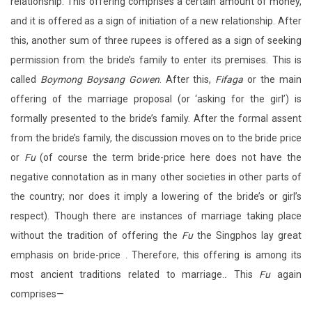
relationship. This offering comprises a certain amount of money,
and it is offered as a sign of initiation of a new relationship. After
this, another sum of three rupees is offered as a sign of seeking
permission from the bride’s family to enter its premises. This is
called
Boymong Boysang
Gowen
. After this,
Fifaga
or the main
offering of the marriage proposal (or ‘asking for the girl’) is
formally presented to the bride’s family. After the formal assent
from the bride’s family, the discussion moves on to the bride price
or
Fu
(of course the term bride-price here does not have the
negative connotation as in many other societies in other parts of
the country; nor does it imply a lowering of the bride’s or girl’s
respect). Though there are instances of marriage taking place
without the tradition of offering the
Fu
the Singphos lay great
emphasis on bride-price . Therefore, this offering is among its
most ancient traditions related to marriage.
.
This
Fu
again
comprises—