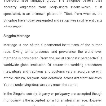
Tibeto-Burmese language group. The Singphos believe their
ancestry originated from 'Majoisingra Boom'-which, it is
speculated, is an unknown plateau in Tibet, from whence, the
Singphos have today segregated and set up lives in different parts
of the world.
Singpho Marriage
Marriage is one of the fundamental institutions of the human
race. Owing to its presence and prevalence the world over,
marriage is considered (from the social scientists' perspective) a
worldwide global institution. Of course the wedding procedures,
rites, rituals and traditions and customs vary in accordance with
ethnic, cultural, religious considerations across different societies.
Yet the underlying ideas are very much the same.
In the Singpho society, bigamy or polygamy are accepted though
monogamy is the accepted norm for an ideal marriage. However,