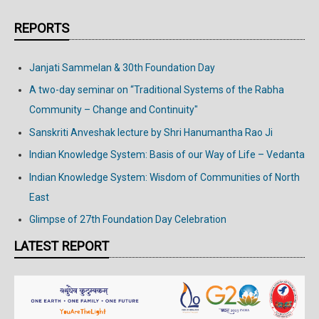
REPORTS
Janjati Sammelan & 30th Foundation Day
A two-day seminar on “Traditional Systems of the Rabha
Community – Change and Continuity"
Sanskriti Anveshak lecture by Shri Hanumantha Rao Ji
Indian Knowledge System: Basis of our Way of Life – Vedanta
Indian Knowledge System: Wisdom of Communities of North
East
Glimpse of 27th Foundation Day Celebration
LATEST REPORT