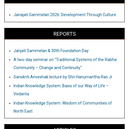
Janajati Sammelan 2026: Development Through Culture
REPORTS
Janjati Sammelan & 30th Foundation Day
A two-day seminar on “Traditional Systems of the Rabha
Community – Change and Continuity"
Sanskriti Anveshak lecture by Shri Hanumantha Rao Ji
Indian Knowledge System: Basis of our Way of Life –
Vedanta
Indian Knowledge System: Wisdom of Communities of
North East