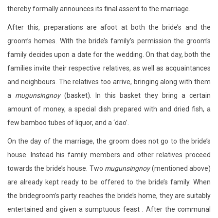
thereby formally announces its final assent to the marriage.
After this, preparations are afoot at both the bride’s and the
groom’s homes. With the bride’s family’s permission the groom’s
family decides upon a date for the wedding. On that day, both the
families invite their respective relatives, as well as acquaintances
and neighbours. The relatives too arrive, bringing along with them
a
mugunsingnoy
(basket). In this basket they bring a certain
amount of money, a special dish prepared with and dried fish, a
few bamboo tubes of liquor, and a ‘dao’.
On the day of the marriage, the groom does not go to the bride’s
house. Instead his family members and other relatives proceed
towards the bride’s house. Two
mugunsingnoy
(mentioned above)
are already kept ready to be offered to the bride’s family. When
the bridegroom’s party reaches the bride’s home, they are suitably
entertained and given a sumptuous feast . After the communal