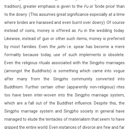
tradition), greater emphasis is given to the
Fu
or ‘bride price’ than
to the dowry. (This assumes great significance especially at a time
where brides are harassed and even burnt over dowry). Of course
instead of coins, money is offered as
Fu
in the wedding today.
Likewise, instead of gun or other such items, money is preferred
by most families. Even the
jathi
i.e. spear has become a mere
formality because today, use of such implements is obsolete.
Even the religious rituals associated with the Singpho marriages
(amongst the Buddhists) is something which came into vogue
after many from the Singpho community converted into
Buddhism. Further certain other (apparently non-religious) rites
too have been inter-woven into the Singpho marriage system,
which are a fall out of the Buddhist influence. Despite this, the
Singpho marriage system and Singpho society in general have
managed to elude the tentacles of materialism that seem to have
gripped the entire world. Even instances of divorce are few and far