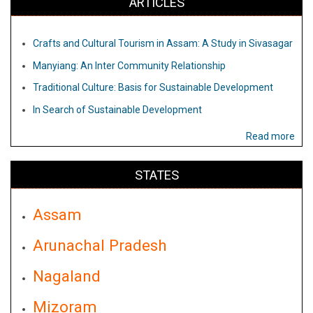
ARTICLES
Crafts and Cultural Tourism in Assam: A Study in Sivasagar
Manyiang: An Inter Community Relationship
Traditional Culture: Basis for Sustainable Development
In Search of Sustainable Development
Read more
STATES
Assam
Arunachal Pradesh
Nagaland
Mizoram