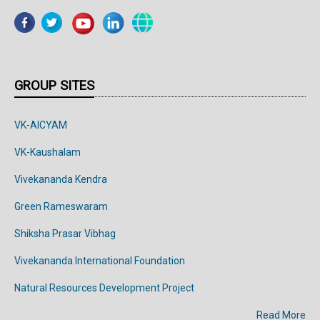
GROUP SITES
VK-AICYAM
VK-Kaushalam
Vivekananda Kendra
Green Rameswaram
Shiksha Prasar Vibhag
Vivekananda
International
Foundation
Natural Resources Development Project
Read More