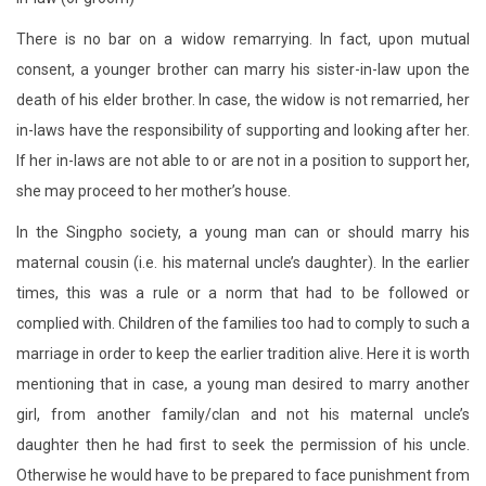
There is no bar on a widow remarrying. In fact, upon mutual
consent, a younger brother can marry his sister-in-law upon the
death of his elder brother. In case, the widow is not remarried, her
in-laws have the responsibility of supporting and looking after her.
If her in-laws are not able to or are not in a position to support her,
she may proceed to her mother’s house.
In the Singpho society, a young man can or should marry his
maternal cousin (i.e. his maternal uncle’s daughter). In the earlier
times, this was a rule or a norm that had to be followed or
complied with. Children of the families too had to comply to such a
marriage in order to keep the earlier tradition alive. Here it is worth
mentioning that in case, a young man desired to marry another
girl, from another family/clan and not his maternal uncle’s
daughter then he had first to seek the permission of his uncle.
Otherwise he would have to be prepared to face punishment from