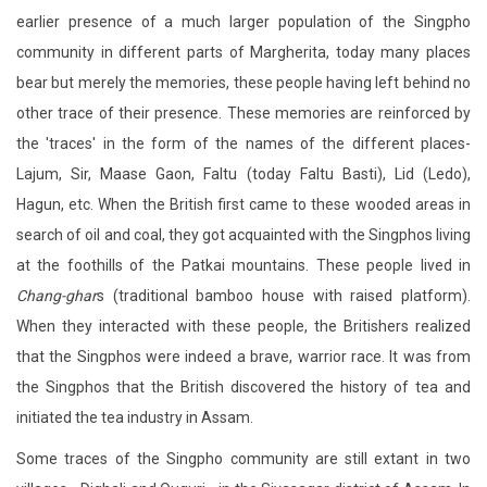
earlier presence of a much larger population of the Singpho
community in different parts of Margherita, today many places
bear but merely the memories, these people having left behind no
other trace of their presence. These memories are reinforced by
the 'traces' in the form of the names of the different places-
Lajum, Sir, Maase Gaon, Faltu (today Faltu Basti), Lid (Ledo),
Hagun, etc. When the British first came to these wooded areas in
search of oil and coal, they got acquainted with the Singphos living
at the foothills of the Patkai mountains. These people lived in
Chang-ghar
s (traditional bamboo house with raised platform).
When they interacted with these people, the Britishers realized
that the Singphos were indeed a brave, warrior race. It was from
the Singphos that the British discovered the history of tea and
initiated the tea industry in Assam.
Some traces of the Singpho community are still extant in two