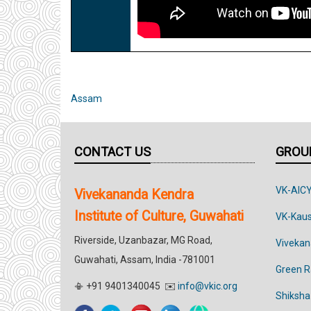
Assam
CONTACT US
GROUP
VK-AIC
Vivekananda Kendra
Institute of Culture, Guwahati
VK-Kau
Riverside, Uzanbazar, MG Road,
Vivekan
Guwahati, Assam, India -781001
Green 
📳 +91 9401340045 ✉️
info@vkic.org
Shiksha