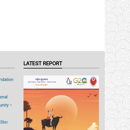
LATEST REPORT
ndation
ional
nity –
 Shri