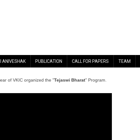
I ANIVESHAK
PUBLICATION
CALL FOR PAPERS
TEAM
year of VKIC organized the "
Tejaswi Bharat
" Program.