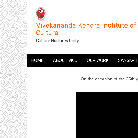
Skip
to
main
Vivekananda Kendra Institute of
content
Culture
Culture Nurtures Unity
MAIN
HOME
ABOUT VKIC
OUR WORK
SANSKRIT
NAVIGATION
On the occasion of the 25th 