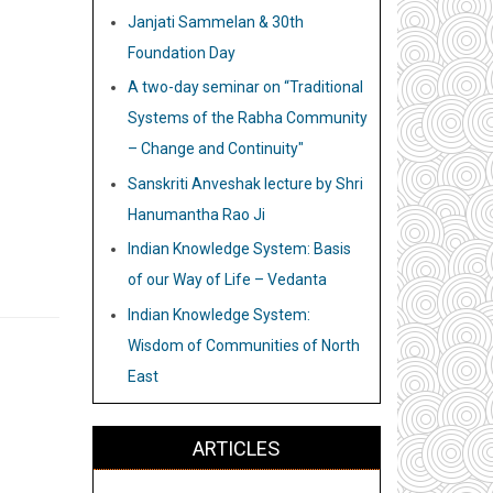
Janjati Sammelan & 30th
Foundation Day
A two-day seminar on “Traditional
Systems of the Rabha Community
– Change and Continuity"
Sanskriti Anveshak lecture by Shri
Hanumantha Rao Ji
Indian Knowledge System: Basis
of our Way of Life – Vedanta
Indian Knowledge System:
Wisdom of Communities of North
East
ARTICLES