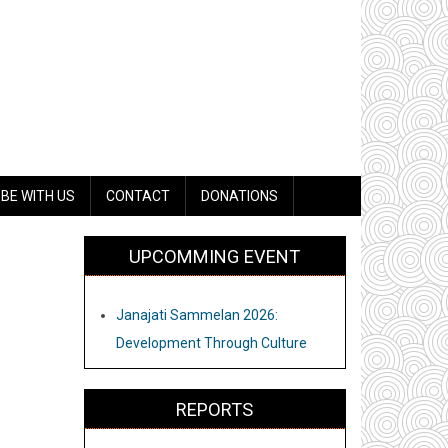
BE WITH US
CONTACT
DONATIONS
UPCOMMING EVENT
Janajati Sammelan 2026:
Development Through Culture
REPORTS