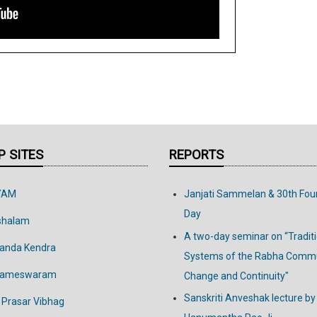
 SITES
REPORTS
YAM
Janjati Sammelan & 30th Fou
Day
shalam
A two-day seminar on “Tradit
anda Kendra
Systems of the Rabha Commu
Rameswaram
Change and Continuity"
Sanskriti Anveshak lecture by
 Prasar Vibhag