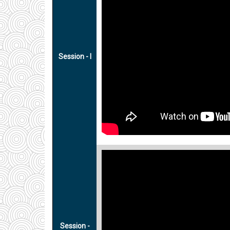
Session - I
Session -