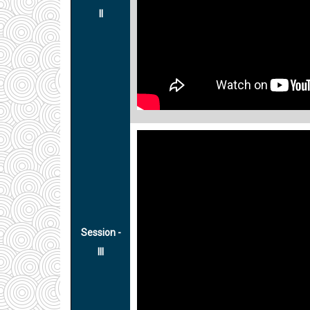
II
Session -
III