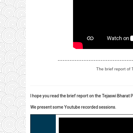
_______________________________
The brief report of 
I hope you read the brief report on the Tejaswi Bharat
We present some Youtube recorded sessions.