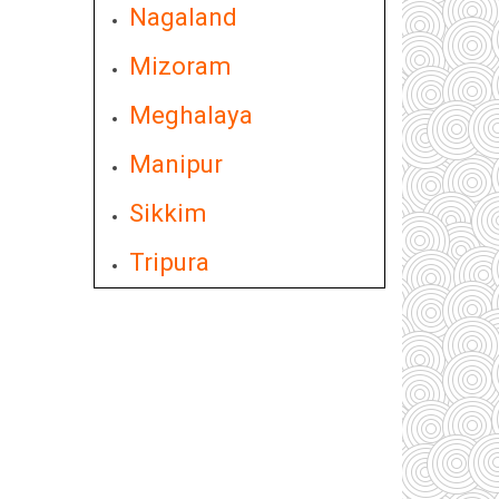
Nagaland
Mizoram
Meghalaya
Manipur
Sikkim
Tripura