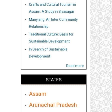
Crafts and Cultural Tourism in
Assam: A Study in Sivasagar
Manyiang: An Inter Community
Relationship
Traditional Culture: Basis for
Sustainable Development
In Search of Sustainable
Development
Read more
STATES
Assam
Arunachal Pradesh