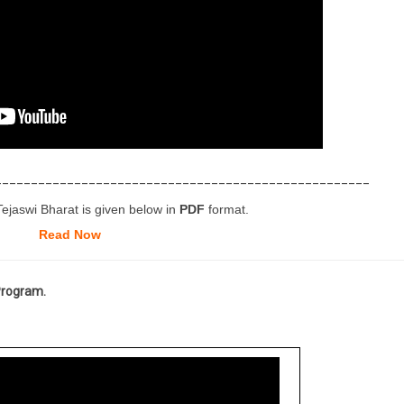
____________________________________________________
Tejaswi Bharat is given below in
PDF
format.
Read Now
 Program.