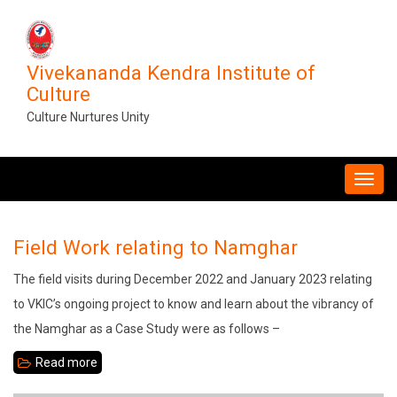
Skip
to
main
Vivekananda Kendra Institute of
content
Culture
Culture Nurtures Unity
MAIN
NAVIGATION
Field Work relating to Namghar
The field visits during December 2022 and January 2023 relating
to VKIC’s ongoing project to know and learn about the vibrancy of
the Namghar as a Case Study were as follows –
Read more
about
Field