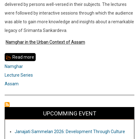
delivered by persons well-versed in their subjects. The lectures
were followed by interactive sessions through which the audience
was able to gain more knowledge and insights about a remarkable
legacy of Srimanta Sankardeva.
Namghar in the Urban Context of Assam
Read more
about
Report
Namghar
Nmghar
Lecture Series
Lecture
Assam
April
2014-
March
UPCOMMING EVENT
2015
Janajati Sammelan 2026: Development Through Culture