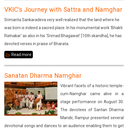
Work
VKIC’s Journey with Sattra and Namghar
relating
Srimanta Sankaradeva very well realized that the land where he
to
was born is indeed a sacred place. In his monumental work ‘Bhakti
Namghar
Ratnakar’ as also in his ‘Srimad Bhagawat’ [10th skandha], he has
devoted verses in praise of Bharata.
Read more
about
VKIC’s
Journey
Sanatan Dharma Namghar
with
Vibrant facets of a historic temple-
Sattra
cum-Namghar came alive in a
and
stage performance on August 30.
Namghar
The devotees of Santan Dharma
Mandir, Rampur presented several
devotional songs and dances to an audience enabling them to get