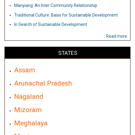
Manyiang: An Inter Community Relationship
Traditional Culture: Basis for Sustainable Development
In Search of Sustainable Development
Read more
STATES
Assam
Arunachal Pradesh
Nagaland
Mizoram
Meghalaya