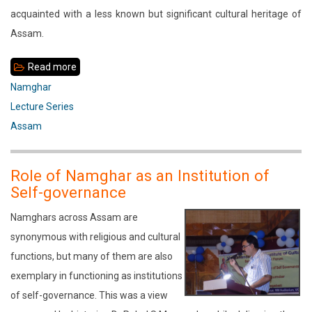
acquainted with a less known but significant cultural heritage of
Assam.
Read more
about
Sanatan
Namghar
Dharma
Lecture Series
Namghar
Assam
Role of Namghar as an Institution of
Self-governance
Namghars across Assam are
synonymous with religious and cultural
functions, but many of them are also
exemplary in functioning as institutions
of self-governance. This was a view