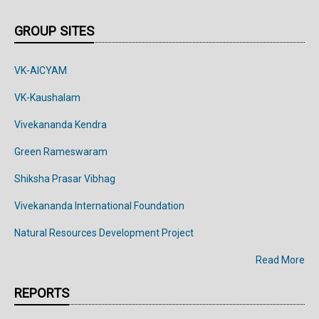
GROUP SITES
VK-AICYAM
VK-Kaushalam
Vivekananda Kendra
Green Rameswaram
Shiksha Prasar Vibhag
Vivekananda
International
Foundation
Natural Resources Development Project
Read More
REPORTS