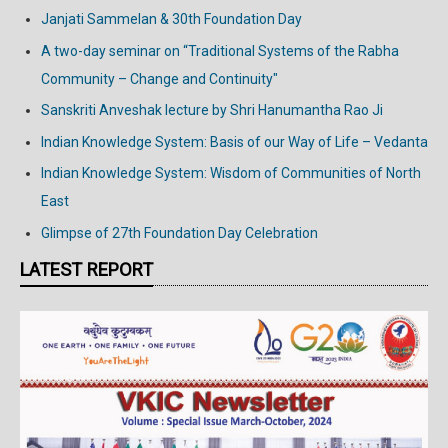
Janjati Sammelan & 30th Foundation Day
A two-day seminar on “Traditional Systems of the Rabha
Community – Change and Continuity"
Sanskriti Anveshak lecture by Shri Hanumantha Rao Ji
Indian Knowledge System: Basis of our Way of Life – Vedanta
Indian Knowledge System: Wisdom of Communities of North
East
Glimpse of 27th Foundation Day Celebration
LATEST REPORT