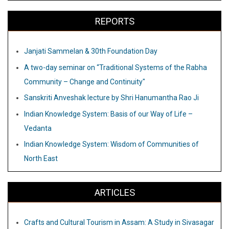
REPORTS
Janjati Sammelan & 30th Foundation Day
A two-day seminar on “Traditional Systems of the Rabha
Community – Change and Continuity"
Sanskriti Anveshak lecture by Shri Hanumantha Rao Ji
Indian Knowledge System: Basis of our Way of Life –
Vedanta
Indian Knowledge System: Wisdom of Communities of
North East
ARTICLES
Crafts and Cultural Tourism in Assam: A Study in Sivasagar