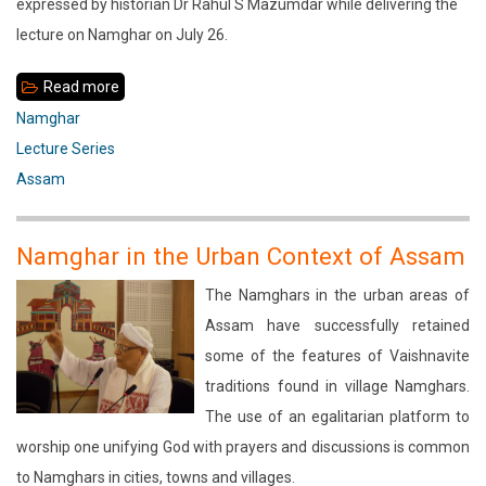
expressed by historian Dr Rahul S Mazumdar while delivering the
lecture on Namghar on July 26.
Read more
about
Role
Namghar
of
Lecture Series
Namghar
Assam
as
an
Namghar in the Urban Context of Assam
Institution
The Namghars in the urban areas of
of
Assam have successfully retained
Self-
some of the features of Vaishnavite
governance
traditions found in village Namghars.
The use of an egalitarian platform to
worship one unifying God with prayers and discussions is common
to Namghars in cities, towns and villages.