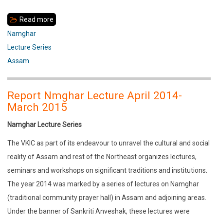
Read more
about
Namghar
Namghar
in
Lecture Series
the
Assam
Urban
Context
Report Nmghar Lecture April 2014-
of
March 2015
Assam
Namghar Lecture Series
The VKIC as part of its endeavour to unravel the cultural and social
reality of Assam and rest of the Northeast organizes lectures,
seminars and workshops on significant traditions and institutions.
The year 2014 was marked by a series of lectures on Namghar
(traditional community prayer hall) in Assam and adjoining areas.
Under the banner of Sankriti Anveshak, these lectures were