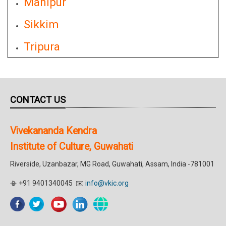
Manipur
Sikkim
Tripura
CONTACT US
Vivekananda Kendra
Institute of Culture, Guwahati
Riverside, Uzanbazar, MG Road, Guwahati, Assam, India -781001
📳 +91 9401340045 ✉️
info@vkic.org